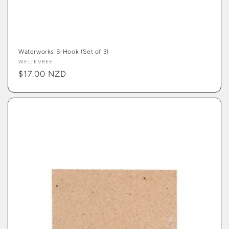
Waterworks S-Hook (Set of 3)
Vendor:
WELTEVREE
Regular
$17.00 NZD
price