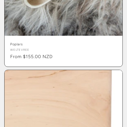
Poplars
Vendor:
WELTEVREE
Regular
From $155.00 NZD
price