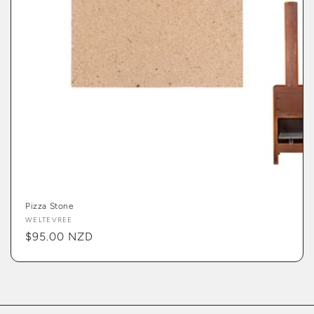
Pizza Stone
Vendor:
WELTEVREE
Regular
$95.00 NZD
price