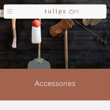
SKIP TO
CONTENT
(0)
Fire & Cooking
Outdoor Living
Garden
Spa Pools
Groundfridge
Search
Accessories
Login