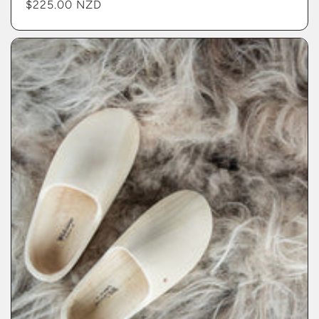
Regular
$225.00 NZD
price