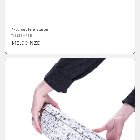
K-Lumet Fire Starter
Vendor:
WELTEVREE
Regular
$19.00 NZD
price