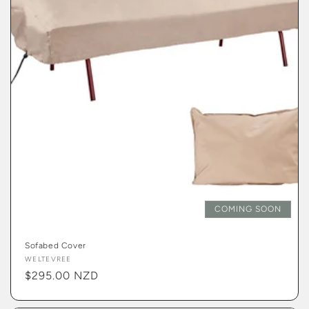
COMING SOON
Sofabed Cover
Vendor:
WELTEVREE
Regular
$295.00 NZD
price