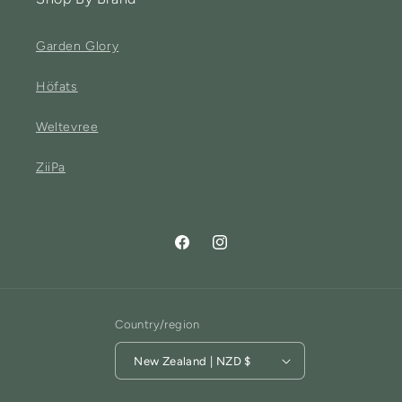
Garden Glory
Höfats
Weltevree
ZiiPa
Facebook
Instagram
Country/region
New Zealand | NZD $