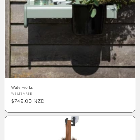
Waterworks
Vendor:
WELTEVREE
Regular
$749.00 NZD
price