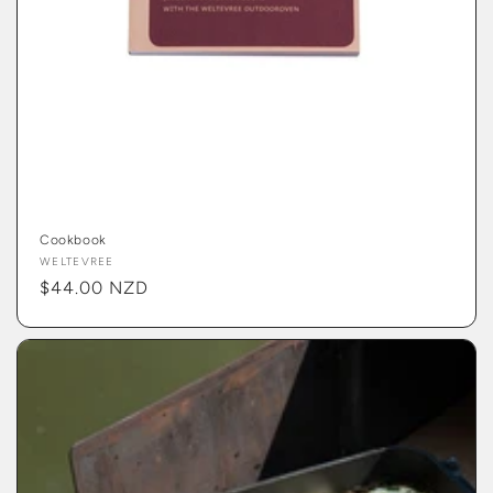
Cookbook
Vendor:
WELTEVREE
Regular
$44.00 NZD
price