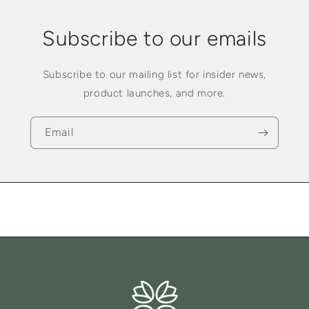
Subscribe to our emails
Subscribe to our mailing list for insider news,
product launches, and more.
Email