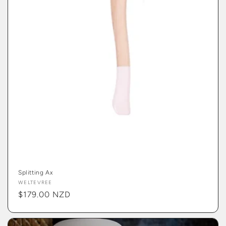
Splitting Ax
Vendor:
WELTEVREE
Regular
$179.00 NZD
price