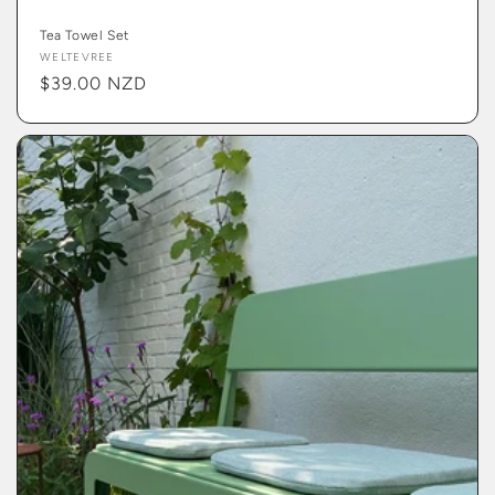
Tea Towel Set
Vendor:
WELTEVREE
Regular
$39.00 NZD
price