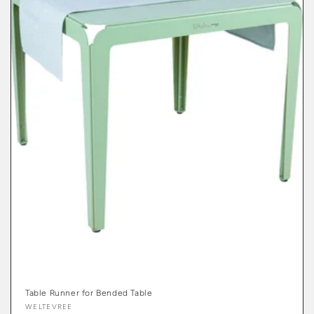
Table Runner for Bended Table
Vendor:
WELTEVREE