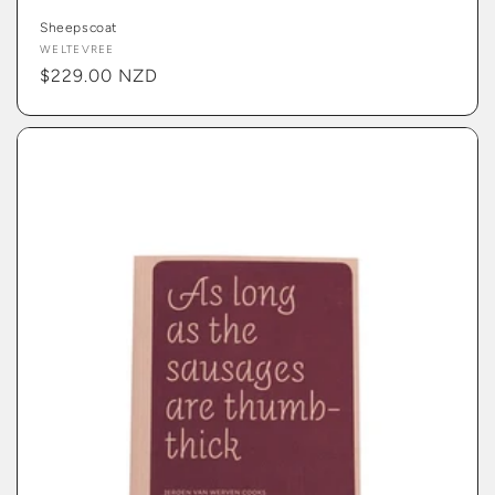
Sheepscoat
Vendor:
WELTEVREE
Regular
$229.00 NZD
price