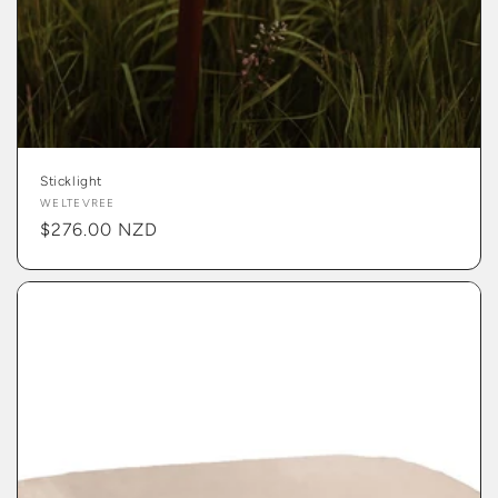
Sticklight
Vendor:
WELTEVREE
Regular
$276.00 NZD
price