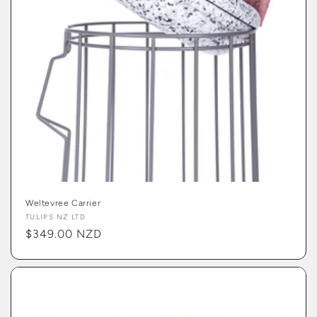
Weltevree Carrier
Vendor:
TULIPS NZ LTD
Regular
$349.00 NZD
price