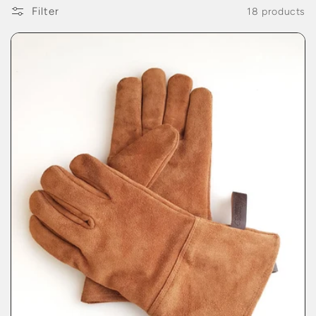
Filter
18 products