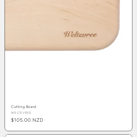
Cutting Board
Vendor:
WELTEVREE
Regular
$105.00 NZD
price