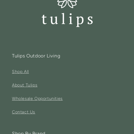
Tulips Outdoor Living
Shop All
About Tulips
Wholesale Opportunities
Contact Us
Shop By Brand