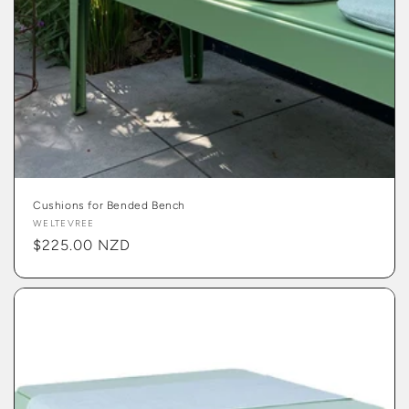
Cushions for Bended Bench
Vendor:
WELTEVREE
Regular
$225.00 NZD
price