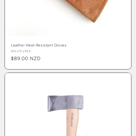
Leather Heat-Resistant Gloves
Vendor:
WELTEVREE
Regular
$89.00 NZD
price