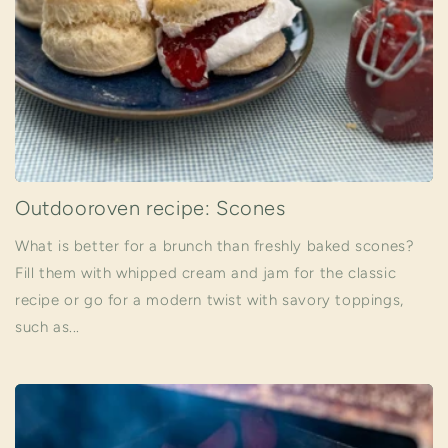
Outdooroven recipe: Scones
What is better for a brunch than freshly baked scones?
Fill them with whipped cream and jam for the classic
recipe or go for a modern twist with savory toppings,
such as...