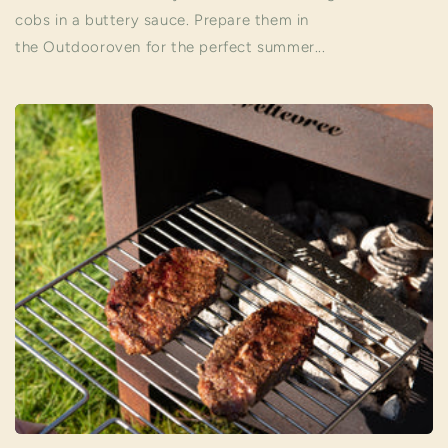
cobs in a buttery sauce. Prepare them in
the Outdooroven for the perfect summer...