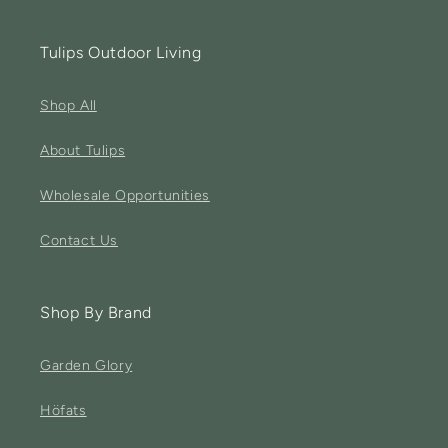
Tulips Outdoor Living
Shop All
About Tulips
Wholesale Opportunities
Contact Us
Shop By Brand
Garden Glory
Höfats