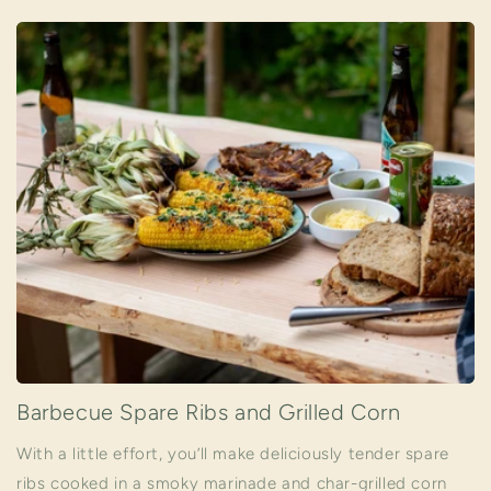
Barbecue Spare Ribs and Grilled Corn
With a little effort, you’ll make deliciously tender spare
ribs cooked in a smoky marinade and char-grilled corn