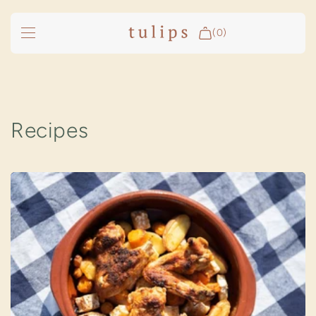
SKIP TO
CONTENT
(0)
Fire & Cooking
Outdoor Living
Recipes
Garden
Spa Pools
Groundfridge
Search
Login