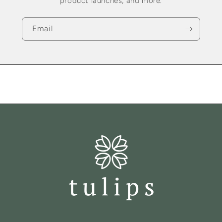
product launches, and more.
Email