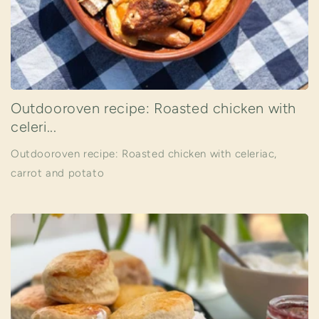
Outdooroven recipe: Roasted chicken with
celeri...
Outdooroven recipe: Roasted chicken with celeriac,
carrot and potato