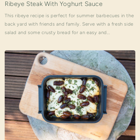
Ribeye Steak With Yoghurt Sauce
This ribeye recipe is perfect for summer barbecues in the
back yard with friends and family. Serve with a fresh side
salad and some crusty bread for an easy and...