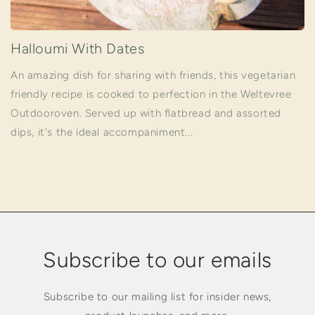
Halloumi With Dates
An amazing dish for sharing with friends, this vegetarian
friendly recipe is cooked to perfection in the Weltevree
Outdooroven. Served up with flatbread and assorted
dips, it's the ideal accompaniment...
Subscribe to our emails
Subscribe to our mailing list for insider news,