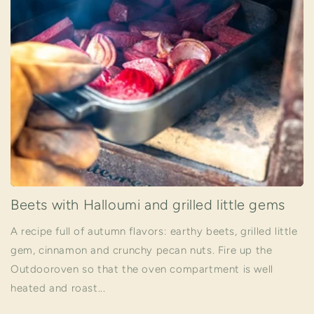
Beets with Halloumi and grilled little gems
A recipe full of autumn flavors: earthy beets, grilled little
gem, cinnamon and crunchy pecan nuts. Fire up the
Outdooroven so that the oven compartment is well
heated and roast...