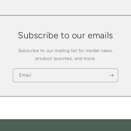
Subscribe to our emails
Subscribe to our mailing list for insider news,
product launches, and more.
Email