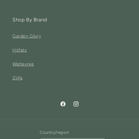
Shop By Brand
Garden Glory
Höfats
Weltevree
ZiiPa
Facebook
Instagram
Country/region