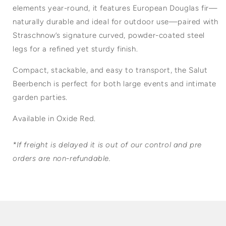
elements year-round, it features European Douglas fir—
naturally durable and ideal for outdoor use—paired with
Straschnow’s signature curved, powder-coated steel
legs for a refined yet sturdy finish.
Compact, stackable, and easy to transport, the Salut
Beerbench is perfect for both large events and intimate
garden parties.
Available in Oxide Red.
*If freight is delayed it is out of our control and pre
orders are non-refundable.