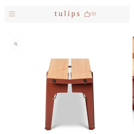
SKIP TO
CONTENT
(0)
Fire & Cooking
SKIP TO
PRODUCT
INFORMATION
Outdoor Living
Garden
Spa Pools
Groundfridge
Search
Login