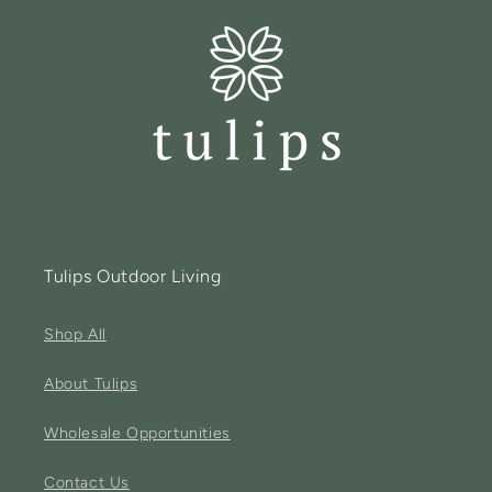
Tulips Outdoor Living
Shop All
About Tulips
Wholesale Opportunities
Contact Us