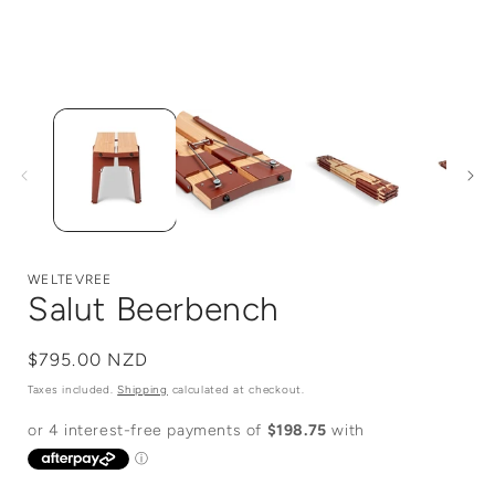
Open
media
1
in
i
modal
WELTEVREE
Salut Beerbench
Regular
$795.00 NZD
price
Taxes included.
Shipping
calculated at checkout.