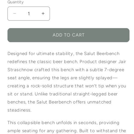
Quantity
Quantity
Decrease
Increase
quantity
quantity
for
for
Salut
Salut
ADD TO CART
Beerbench
Beerbench
Designed for ultimate stability, the Salut Beerbench
redefines the classic beer bench. Product designer Jaïr
Straschnow crafted this bench with a subtle 7-degree
seat angle, ensuring the legs are slightly splayed—
creating a rock-solid structure that won’t tip when you
sit or stand. Unlike traditional straight-legged beer
benches, the Salut Beerbench offers unmatched
steadiness.
This collapsible bench unfolds in seconds, providing
ample seating for any gathering. Built to withstand the