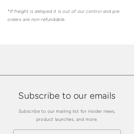
*If freight is delayed it is out of our control and pre
orders are non-refundable.
Subscribe to our emails
Subscribe to our mailing list for insider news,
product launches, and more.