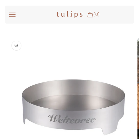
SKIP TO
CONTENT
(0)
Fire & Cooking
SKIP TO
PRODUCT
INFORMATION
Outdoor Living
Garden
Spa Pools
Groundfridge
Search
Login