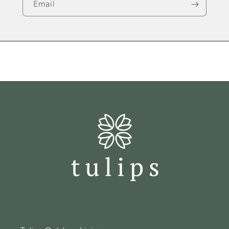
Email