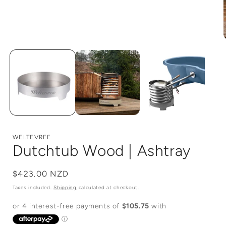
Open
media
1
in
i
modal
WELTEVREE
Dutchtub Wood | Ashtray
Regular
$423.00 NZD
price
Taxes included.
Shipping
calculated at checkout.