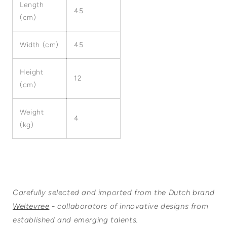
Length
45
(cm)
Width (cm)
45
Height
12
(cm)
Weight
4
(kg)
Carefully selected and imported from the Dutch brand
Weltevree
- collaborators of innovative designs from
established and emerging talents.