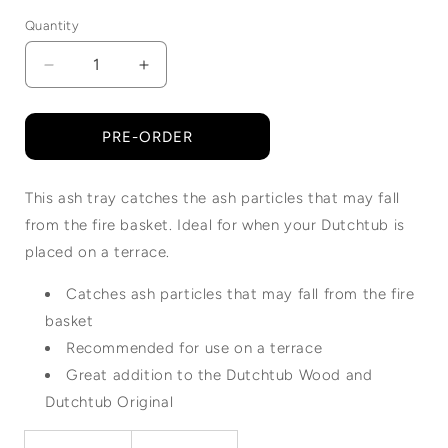
Quantity
Quantity
Decrease
Increase
quantity
quantity
for
for
Dutchtub
Dutchtub
PRE-ORDER
Wood
Wood
|
|
This ash tray catches the ash particles that may fall
Ashtray
Ashtray
from the fire basket. Ideal for when your Dutchtub is
placed on a terrace.
Catches ash particles that may fall from the fire
basket
Recommended for use on a terrace
Great addition to the Dutchtub Wood and
Dutchtub Original