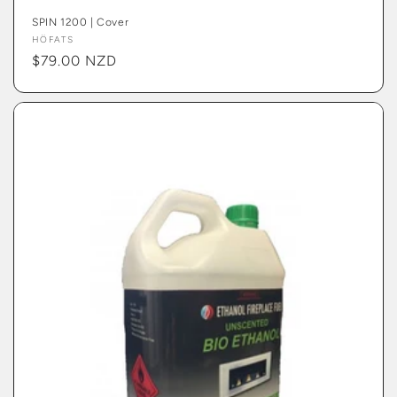
SPIN 1200 | Cover
Vendor:
HÖFATS
Regular
$79.00 NZD
price