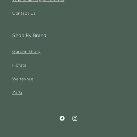
Contact Us
Shop By Brand
Garden Glory
Höfats
Weltevree
ZiiPa
Facebook
Instagram