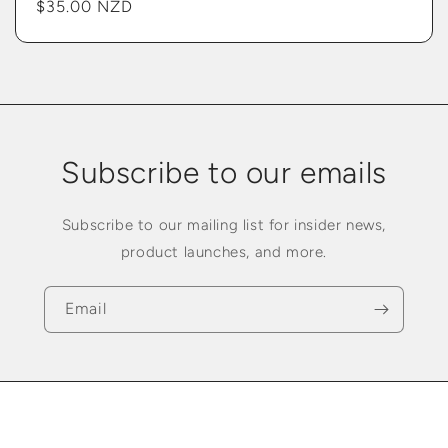
Regular
$35.00 NZD
price
Subscribe to our emails
Subscribe to our mailing list for insider news,
product launches, and more.
Email