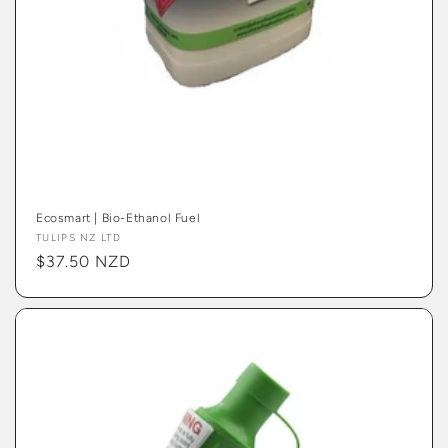
Ecosmart | Bio-Ethanol Fuel
Vendor:
TULIPS NZ LTD
Regular
$37.50 NZD
price