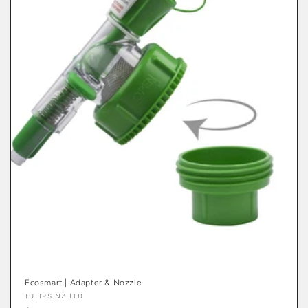
Ecosmart | Adapter & Nozzle
Vendor:
TULIPS NZ LTD