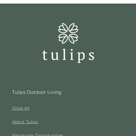
Tulips Outdoor Living
Shop All
About Tulips
Wholesale Opportunities