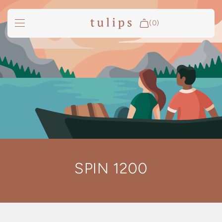
SKIP TO
CONTENT
(0)
Fire & Cooking
Outdoor Living
Garden
Spa Pools
Groundfridge
Search
SPIN 1200
Login