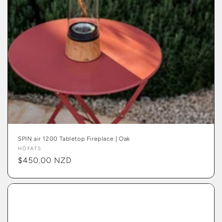
SPIN air 1200 Tabletop Fireplace | Oak
Vendor:
HÖFATS
Regular
$450.00 NZD
price