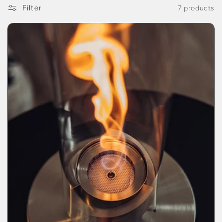
Filter
7 products